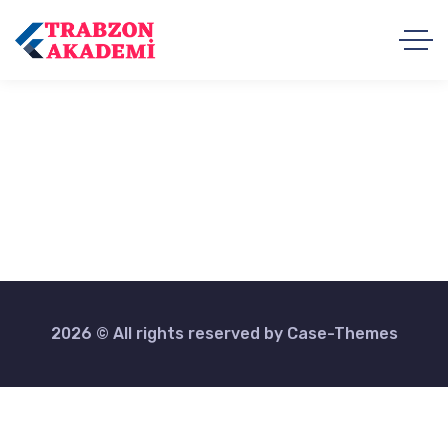
2026 © All rights reserved by
Case-Themes