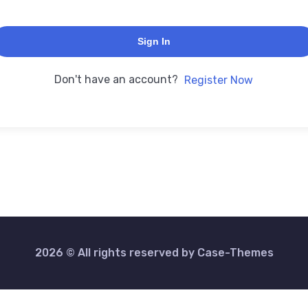
Sign In
Don't have an account?
Register Now
2026 © All rights reserved by
Case-Themes