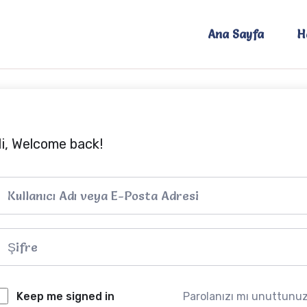
Ana Sayfa
H
i, Welcome back!
Keep me signed in
Parolanızı mı unuttunu