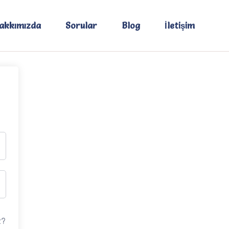
akkımızda
Sorular
Blog
İletişim
z?