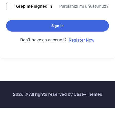
Keep me signed in
Parolanızı mı unuttunuz?
Sign In
Don't have an account?
Register Now
2026 © All rights reserved by
Case-Themes