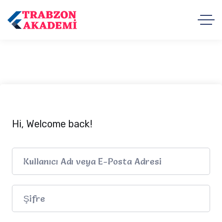
Hi, Welcome back!