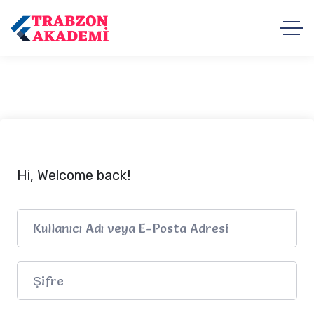
Hi, Welcome back!