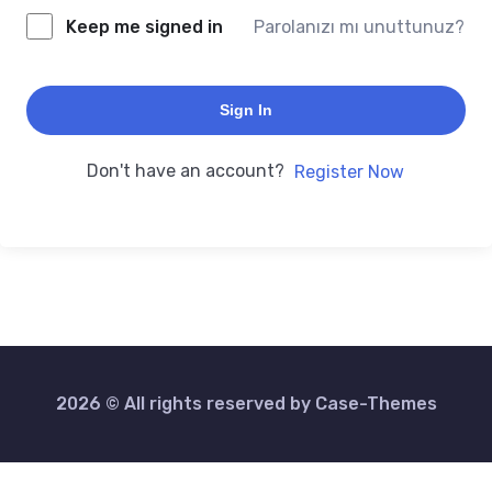
Keep me signed in
Parolanızı mı unuttunuz?
Sign In
Don't have an account?
Register Now
2026 © All rights reserved by
Case-Themes