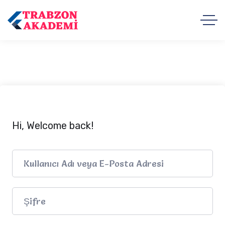
Hi, Welcome back!