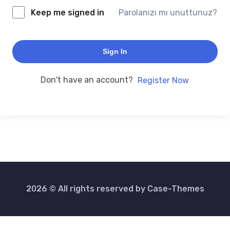
Keep me signed in
Parolanızı mı unuttunuz?
Sign In
Don't have an account?
Register Now
2026 © All rights reserved by
Case-Themes