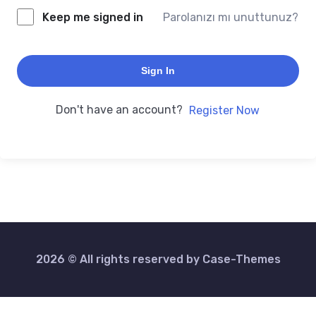
Keep me signed in
Parolanızı mı unuttunuz?
Sign In
Don't have an account?
Register Now
2026 © All rights reserved by
Case-Themes