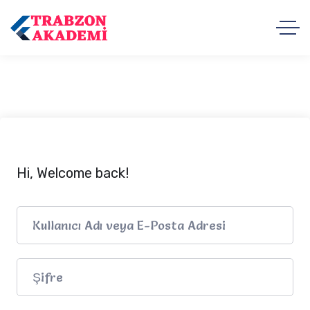
Hi, Welcome back!